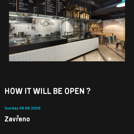
Previous
Next
HOW IT WILL BE OPEN ?
Sunday 09.08.2026
Zavřeno