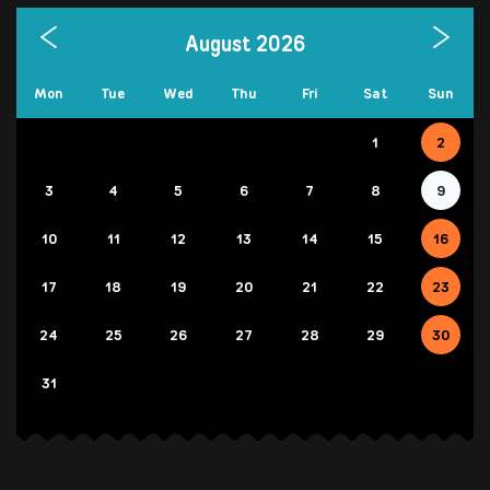
August 2026
Mon
Tue
Wed
Thu
Fri
Sat
Sun
1
2
3
4
5
6
7
8
9
10
11
12
13
14
15
16
17
18
19
20
21
22
23
24
25
26
27
28
29
30
31