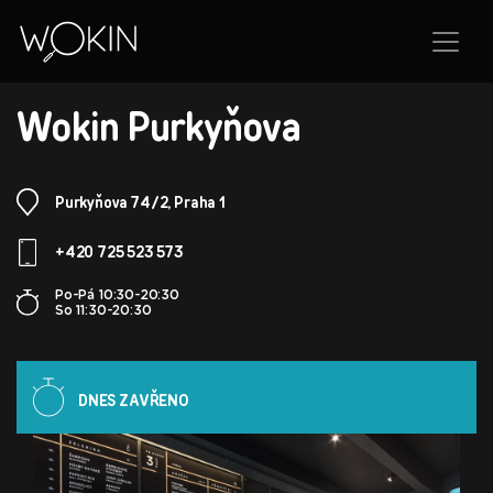
BRANCH
Wokin Purkyňova
Purkyňova 74/2, Praha 1
+420 725 523 573
Po-Pá 10:30-20:30
So 11:30-20:30
DNES ZAVŘENO