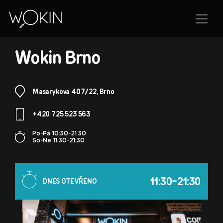
BRANCH
Wokin Brno
Masarykova 407/22, Brno
+420 725 523 563
Po-Pá 10:30-21:30
So-Ne 11:30-21:30
11:30-21:30
DNES OTEVŘENO