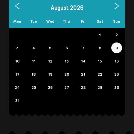
August 2026
Mon
Tue
Wed
Thu
Fri
Sat
Sun
1
2
3
4
5
6
7
8
9
10
11
12
13
14
15
16
17
18
19
20
21
22
23
24
25
26
27
28
29
30
31