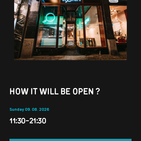
Previous
Next
HOW IT WILL BE OPEN ?
Sunday 09. 08. 2026
11:30-21:30