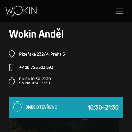
BRANCH
Wokin Anděl
Plzeňská 232/4, Praha 5
+420 725 523 593
Po-Pá 10:30-21:30
So-Ne 11:30-21:30
10:30-21:30
DNES OTEVŘENO