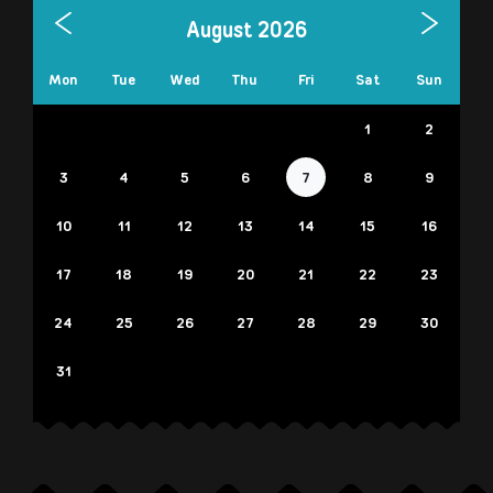
August 2026
Mon
Tue
Wed
Thu
Fri
Sat
Sun
1
2
3
4
5
6
7
8
9
10
11
12
13
14
15
16
17
18
19
20
21
22
23
24
25
26
27
28
29
30
31