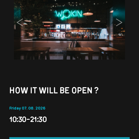
Previous
Next
HOW IT WILL BE OPEN ?
Friday 07. 08. 2026
10:30-21:30